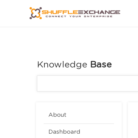
Knowledge
About
Dashboard