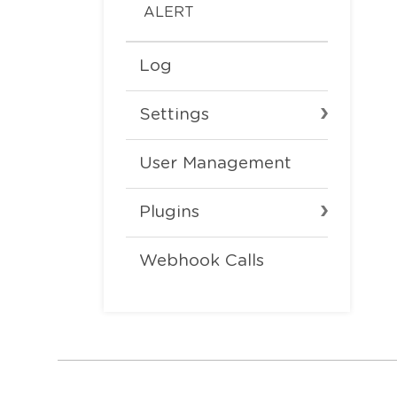
ALERT
Log
Settings
User Management
Plugins
Webhook Calls