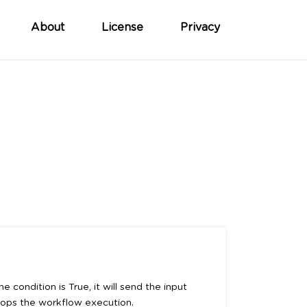
About
License
Privacy
e condition is True, it will send the input
stops the workflow execution.