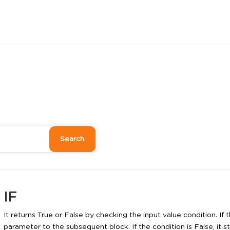
IF
It returns True or False by checking the input value condition. If th
parameter to the subsequent block. If the condition is False, it 