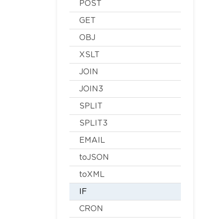
POST
GET
OBJ
XSLT
JOIN
JOIN3
SPLIT
SPLIT3
EMAIL
toJSON
toXML
IF
CRON