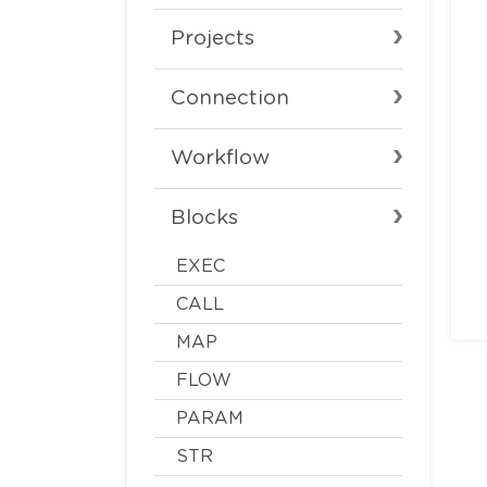
Projects
Connection
Workflow
Blocks
EXEC
CALL
MAP
FLOW
PARAM
STR