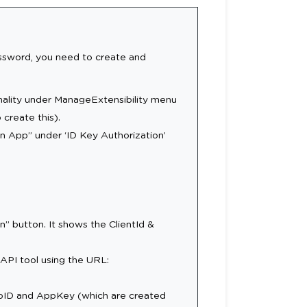
password, you need to create and
nality under ManageExtensibility menu
create this).
an App” under ‘ID Key Authorization’
on” button. It shows the ClientId &
API tool using the URL:
ppID and AppKey (which are created