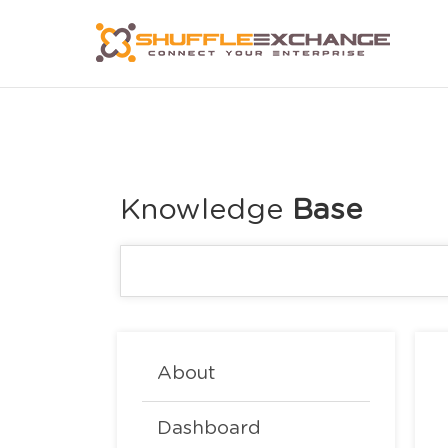
Knowledge
About
Dashboard