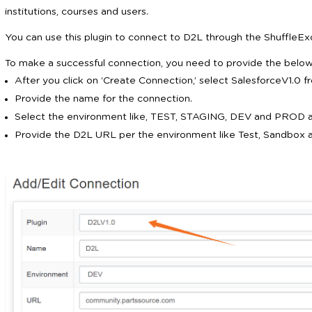
institutions, courses and users.
You can use this plugin to connect to D2L through the ShuffleEx
To make a successful connection, you need to provide the below 
After you click on ‘Create Connection,’ select SalesforceV1.0 
Provide the name for the connection.
Select the environment like, TEST, STAGING, DEV and PROD a
Provide the D2L URL per the environment like Test, Sandbox 