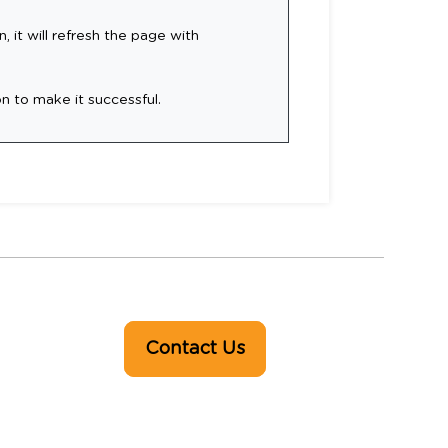
, it will refresh the page with
on to make it successful.
Contact Us