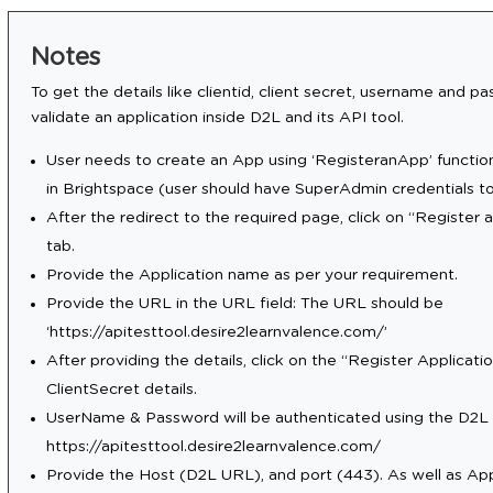
Notes
To get the details like clientid, client secret, username and 
validate an application inside D2L and its API tool.
User needs to create an App using ‘RegisteranApp’ functio
in Brightspace (user should have SuperAdmin credentials to 
After the redirect to the required page, click on “Register 
tab.
Provide the Application name as per your requirement.
Provide the URL in the URL field: The URL should be
‘https://apitesttool.desire2learnvalence.com/’
After providing the details, click on the “Register Applicati
ClientSecret details.
UserName & Password will be authenticated using the D2L 
https://apitesttool.desire2learnvalence.com/
Provide the Host (D2L URL), and port (443). As well as A