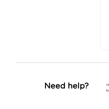
Need help?
H
b