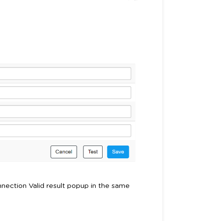
Connection Valid result popup in the same