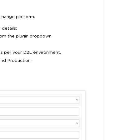
change platform.
details:
from the plugin dropdown.
s per your D2L environment.
and Production.