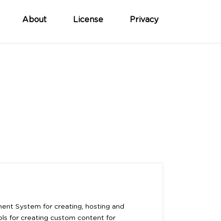
About
License
Privacy
ent System for creating, hosting and
ools for creating custom content for