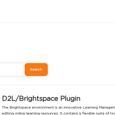
D2L/Brightspace Plugin
The Brightspace environment is an innovative Learning Managem
editing online learning resources. It contains a flexible suite of t