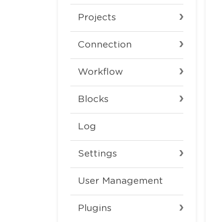
Projects
Connection
Workflow
Blocks
Log
Settings
User Management
Plugins