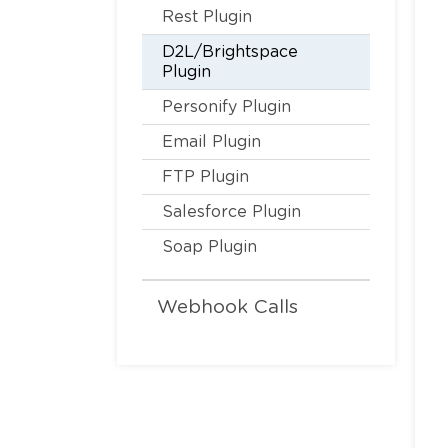
Rest Plugin
D2L/Brightspace
Plugin
Personify Plugin
Email Plugin
FTP Plugin
Salesforce Plugin
Soap Plugin
Webhook Calls