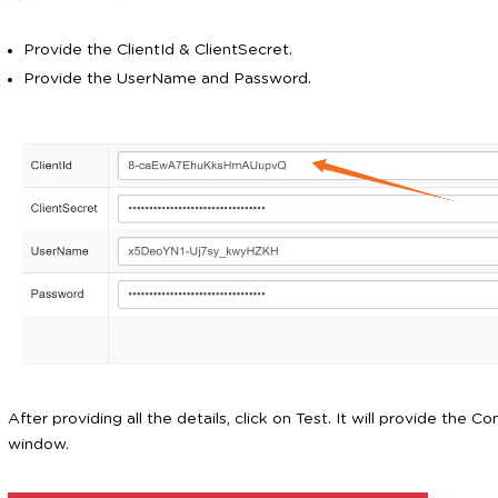
Provide the ClientId & ClientSecret.
Provide the UserName and Password.
After providing all the details, click on Test. It will provide the 
window.