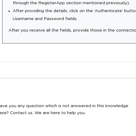
through the RegisterApp section mentioned previously).
After providing the details, click on the ‘Authenticate’ button
Username and Password fields.
After you receive all the fields, provide those in the connecti
ave you any question which is not answered in this knowledge
ase? Contact us. We are here to help you.