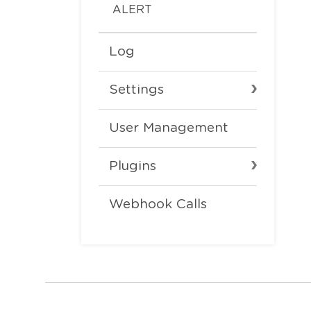
ALERT
Log
Settings
User Management
Plugins
Webhook Calls