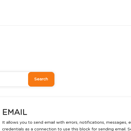
EMAIL
It allows you to send email with errors, notifications, messages,
credentials as a connection to use this block for sending email. 