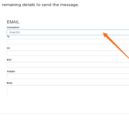
remaining details to send the message.