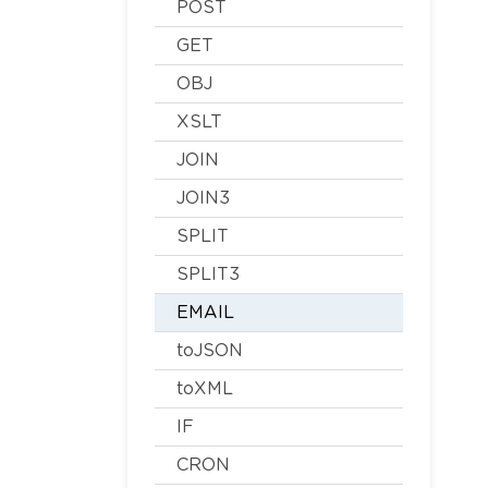
POST
GET
OBJ
XSLT
JOIN
JOIN3
SPLIT
SPLIT3
EMAIL
toJSON
toXML
IF
CRON