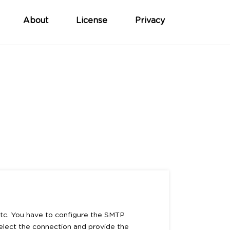
About
License
Privacy
 etc. You have to configure the SMTP
Select the connection and provide the