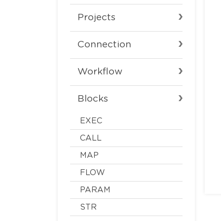
Projects
Connection
Workflow
Blocks
EXEC
CALL
MAP
FLOW
PARAM
STR