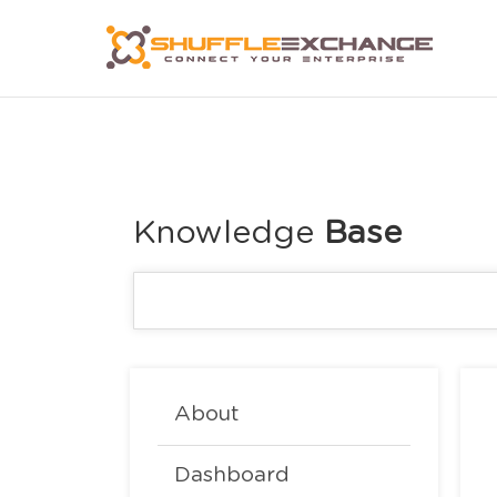
Knowledge
About
Dashboard