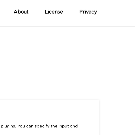
About
License
Privacy
plugins. You can specify the input and