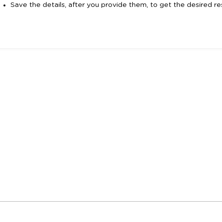
Save the details, after you provide them, to get the desired res