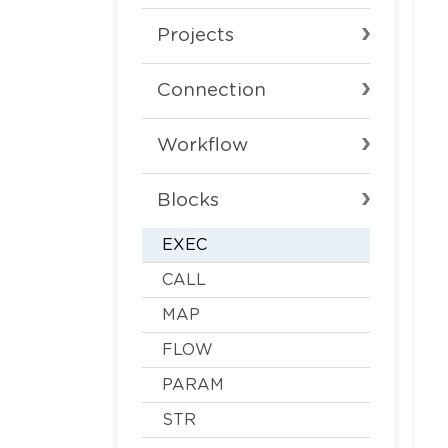
Projects
Connection
Workflow
Blocks
EXEC
CALL
MAP
FLOW
PARAM
STR