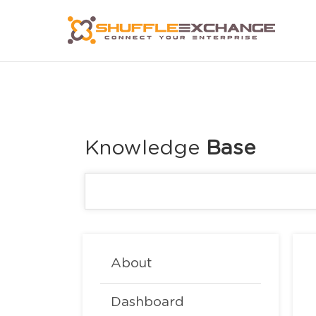
Knowledge
About
Dashboard