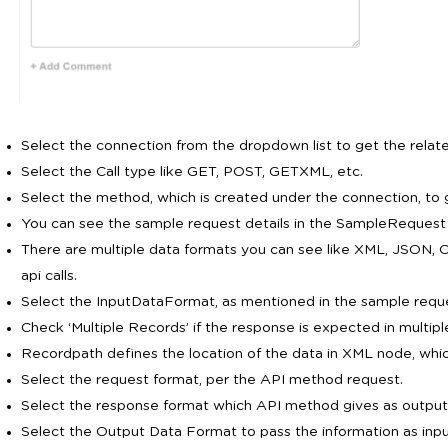
Select the connection from the dropdown list to get the rela
Select the Call type like GET, POST, GETXML, etc.
Select the method, which is created under the connection, to g
You can see the sample request details in the SampleRequest 
There are multiple data formats you can see like XML, JSON, 
api calls.
Select the InputDataFormat, as mentioned in the sample reques
Check ‘Multiple Records’ if the response is expected in multipl
Recordpath defines the location of the data in XML node, whic
Select the request format, per the API method request.
Select the response format which API method gives as output
Select the Output Data Format to pass the information as inpu