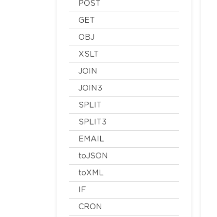
POST
GET
OBJ
XSLT
JOIN
JOIN3
SPLIT
SPLIT3
EMAIL
toJSON
toXML
IF
CRON