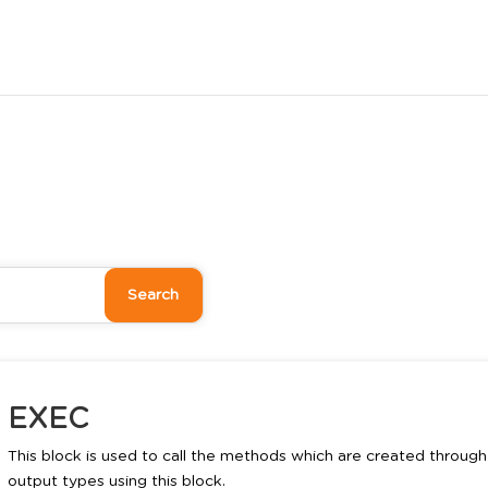
EXEC
This block is used to call the methods which are created through 
output types using this block.