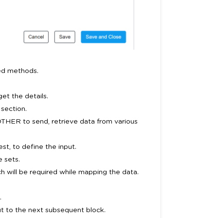
ted methods.
et the details.
section.
OTHER to send, retrieve data from various
t, to define the input.
e sets.
h will be required while mapping the data.
.
t to the next subsequent block.