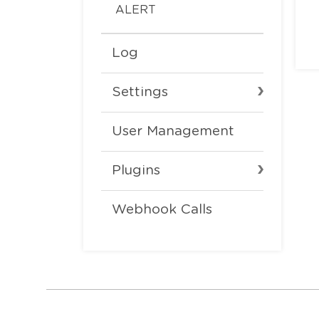
ALERT
Log
Settings
User Management
Plugins
Webhook Calls